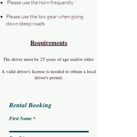
Please use the horn frequently
Please use the low gear when going
down steep roads
Requirements
The driver must be 25 years of age and/or older.
A valid driver's license is needed to obtain a local
driver's permit.
Rental Booking
First Name