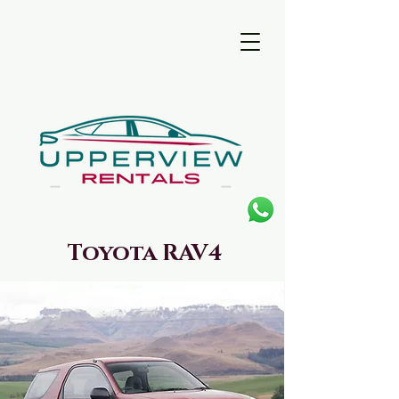
Toyota RAV4