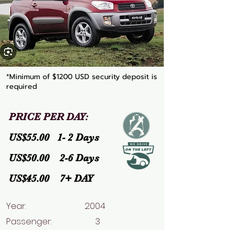
*Minimum of $1200 USD security deposit is
required
PRICE PER DAY:
US$55.00 1- 2 Days
US$50.00 2-6 Days
US$45.00 7+ DAY
Year: 2004
Passenger: 3