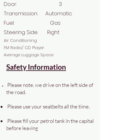
Door: 3
Transmission: Automatic
Fuel: Gas
Steering Side: Right
Air Conditioning
FM Radio/ CD Player
Average Luggage Space
Safety Information
Please note, we drive on the left side of
the road.
Please use your seatbelts all the time.
Please fill your petrol tank in the capital
before leaving