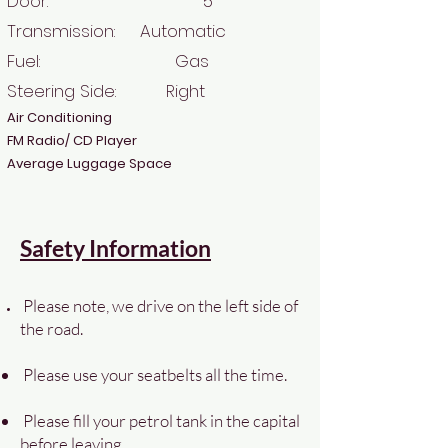
Door: 5
Transmission: Automatic
Fuel: Gas
Steering Side: Right
Air Conditioning
FM Radio/ CD Player
Average Luggage Space
Safety Information
Please note, we drive on the left side of
the road.
Please use your seatbelts all the time.
Please fill your petrol tank in the capital
before leaving