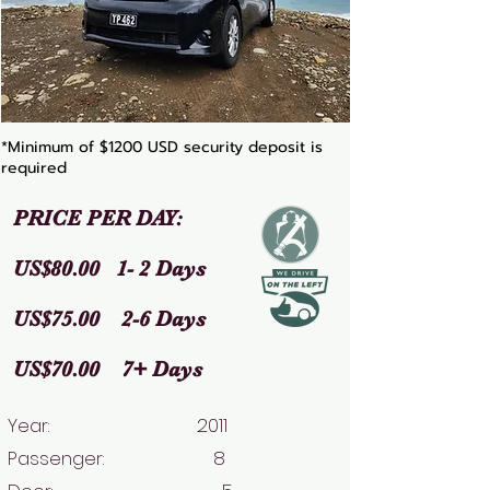
*Minimum of $1200 USD security deposit is
required
PRICE PER DAY:
US$80.00 1- 2 Days
US$75.00 2-6 Days
US$70.00 7+ Days
Year: 2011
Passenger: 8