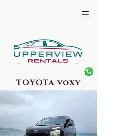
UpperView
Rentals
TOYOTA voxy