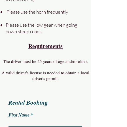
Please use the horn frequently
Please use the low gear when going
down steep roads
Requirements
The driver must be 25 years of age and/or older.
A valid driver's license is needed to obtain a local
driver's permit.
Rental Booking
First Name