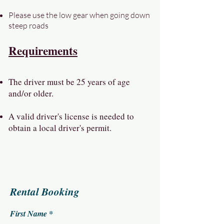
Please use the low gear when going down
steep roads
Requirements
The driver must be 25 years of age
and/or older.
A valid driver's license is needed to
obtain a local driver's permit.
Rental Booking
First Name