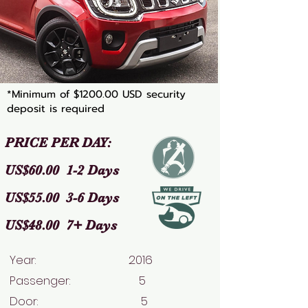
*Minimum of $1200.00 USD security
deposit is required
PRICE PER DAY:
US$60.00 1-2 Days
US$55.00 3-6 Days
US$48.00 7+ Days
Year: 2016
Passenger: 5
Door: 5