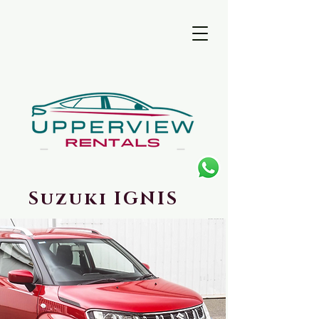
Suzuki IGNIS