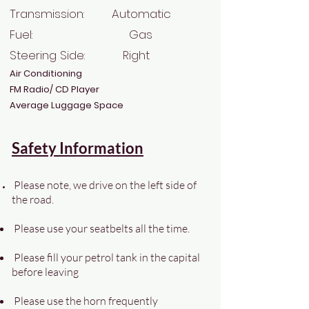
Transmission: Automatic
Fuel: Gas
Steering Side: Right
Air Conditioning
FM Radio/ CD Player
Average Luggage Space
Safety Information
Please note, we drive on the left side of
the road.
Please use your seatbelts all the time.
Please fill your petrol tank in the capital
before leaving
Please use the horn frequently