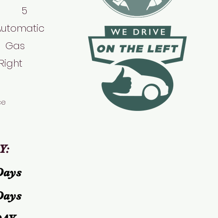
 5
Automatic
Gas
Right
ce
Y:
Days
Days