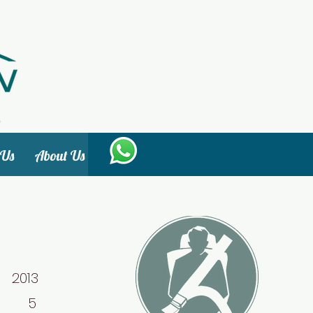
 Us
About Us
013
: 5