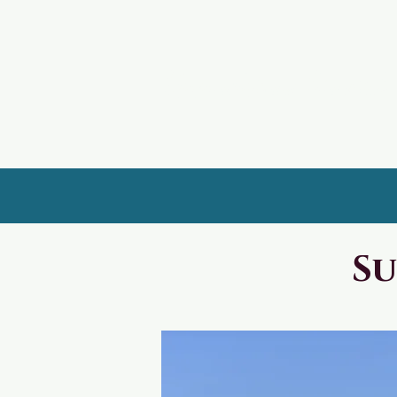
UpperView Rentals
Su