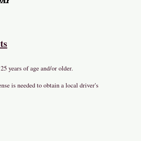
DAY
ts
25 years of age and/or older.
ense is needed to obtain a local driver's