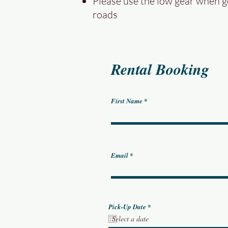
Please use the low gear when 
roads
Rental Booking
First Name
Email
r
Pick-Up Date
*
e
q
u