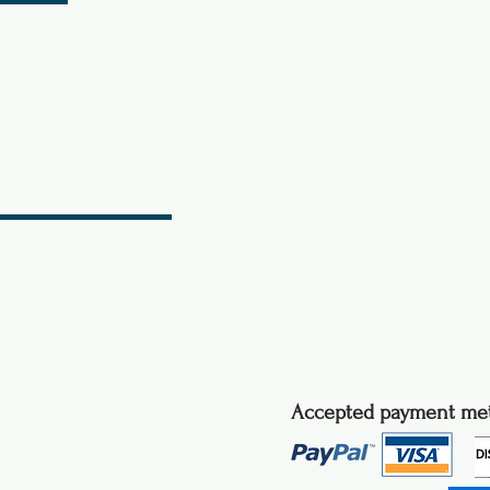
Accepted payment me