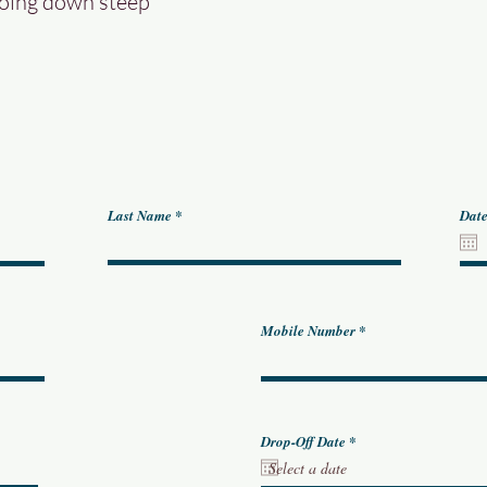
going down steep
Last Name
Date
Mobile Number
r
Drop-Off Date
*
e
q
u