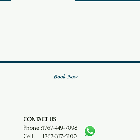
i
r
e
d
Book Now
CONTACT US
Phone :
1767-449-7098
Cell: 1767-317-5100