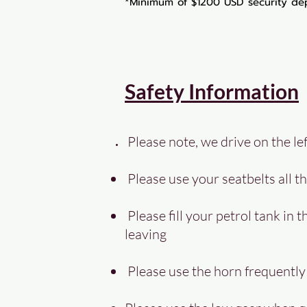
*Minimum of $1200 USD security dep
Safety Information
Please note, we drive on the lef
Please use your seatbelts all th
Please fill your petrol tank in t
leaving
Please use the horn frequentl