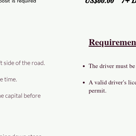
US$60.00 7+ 
osit is required
Requiremen
t side of the road.
The driver must be 
e time.
A valid driver's lic
permit.
he capital before
y