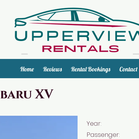
Home
Reviews
Rental Bookings
Contact
baru XV
Year: 2
Passenger