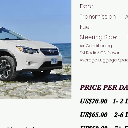
Door:
Transmission: 
Fuel: 
Steering Side: 
Air Conditioning
FM Radio/ CD Player
Average Luggage Spa
PRICE PER DA
US$70.00 1- 2 
US$65.00 2-6 